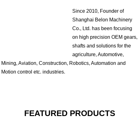
Since 2010, Founder of
Shanghai Belon Machinery
Co., Ltd. has been focusing
on high precision OEM gears,
shafts and solutions for the
agriculture, Automotive,
Mining, Aviation, Construction, Robotics, Automation and
Motion control etc. industries.
FEATURED PRODUCTS